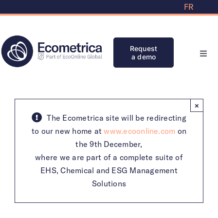
Skip
FR
to
content
Request
a demo
Toggl
Navi
Solutions
×
Partners
The Ecometrica site will be redirecting
to our new home at
www.ecoonline.com
on
the 9th December,
Knowledge Bank
where we are part of a complete suite of
EHS, Chemical and ESG Management
Initiatives
Solutions
Clients