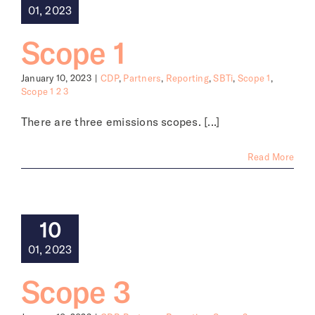
01, 2023
Scope 1
January 10, 2023
|
CDP
,
Partners
,
Reporting
,
SBTi
,
Scope 1
,
Scope 1 2 3
There are three emissions scopes. [...]
Read More
10
01, 2023
Scope 3