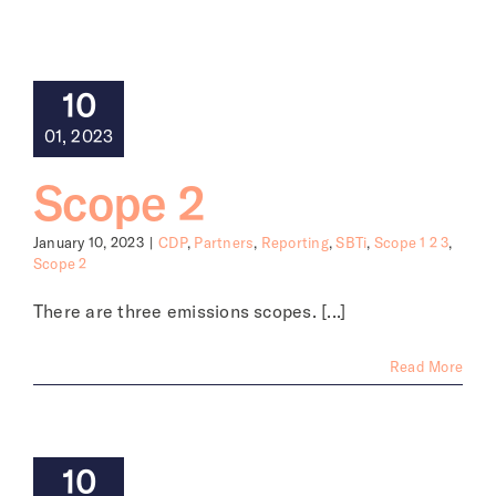
About
10
01, 2023
Scope 2
January 10, 2023
|
CDP
,
Partners
,
Reporting
,
SBTi
,
Scope 1 2 3
,
Scope 2
There are three emissions scopes. [...]
Read More
10