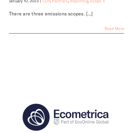
January 10, 2023
|
CDP
,
Partners
,
Reporting
,
Scope 3
There are three emissions scopes. [...]
Read More