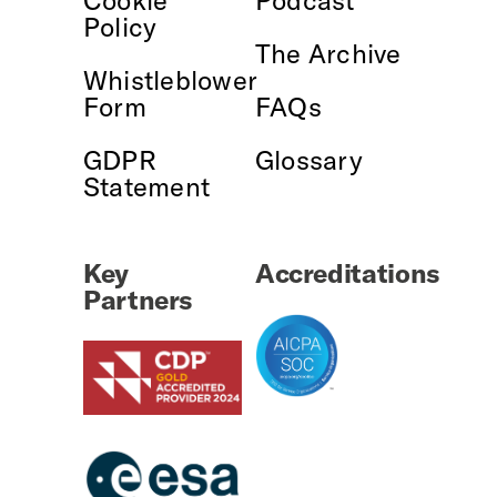
Policy
The Archive
Whistleblower
Form
FAQs
GDPR
Glossary
Statement
Key
Accreditations
Partners