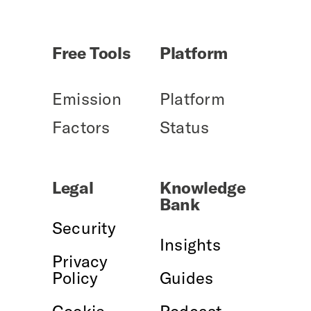
Free Tools
Platform
Emission
Platform
Factors
Status
Legal
Knowledge
Bank
Security
Insights
Privacy
Policy
Guides
Cookie
Podcast