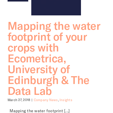
Mapping the water
footprint of your
crops with
Ecometrica,
University of
Edinburgh & The
Data Lab
March 27, 2018
|
Company News
,
Insights
Mapping the water footprint [...]