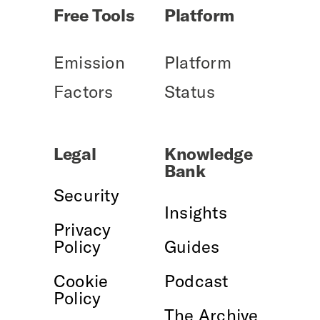
Free Tools
Platform
Emission
Platform
Factors
Status
Legal
Knowledge
Bank
Security
Insights
Privacy
Policy
Guides
Cookie
Podcast
Policy
The Archive