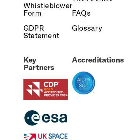
Whistleblower
Form
FAQs
GDPR
Glossary
Statement
Key
Accreditations
Partners