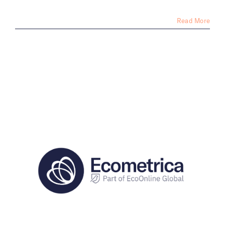
Read More