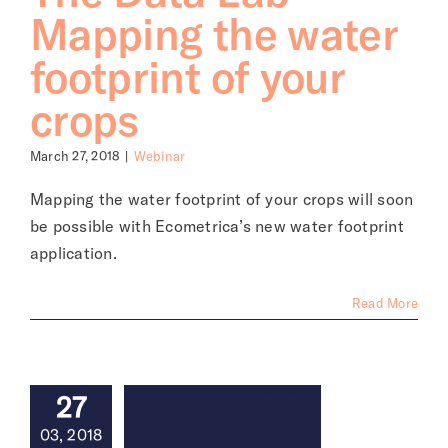
Mapping the water
footprint of your
crops
March 27, 2018
|
Webinar
Mapping the water footprint of your crops will soon
be possible with Ecometrica’s new water footprint
application.
Read More
27
03, 2018