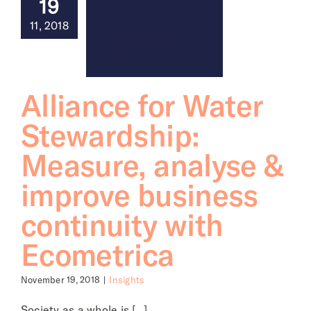
19
11, 2018
About
Alliance for Water
Stewardship:
Measure, analyse &
improve business
continuity with
Ecometrica
November 19, 2018
|
Insights
Society as a whole is [...]