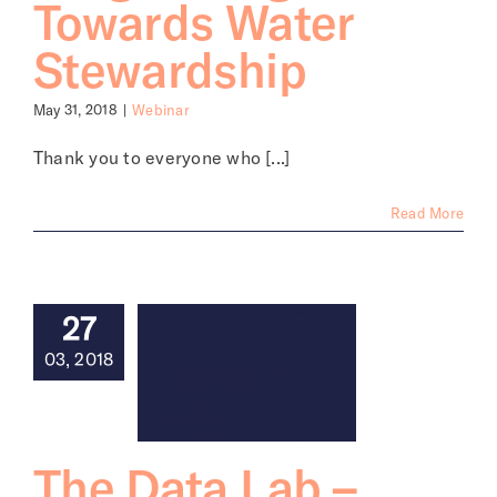
Towards Water
Stewardship
May 31, 2018
|
Webinar
Thank you to everyone who [...]
Read More
27
03, 2018
The Data Lab –