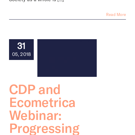
Read More
31
05, 2018
CDP and
Ecometrica
Webinar:
Progressing