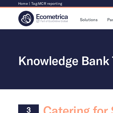
Skip
Home
|
Tag:
MCR reporting
to
content
Solutions
Pa
Knowledge Bank 
Catering for
3