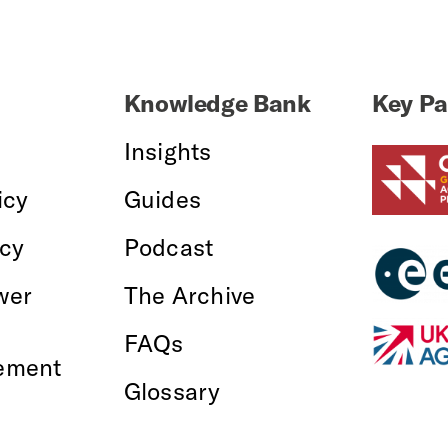
Knowledge Bank
Key Pa
Insights
icy
Guides
icy
Podcast
wer
The Archive
FAQs
ement
Glossary