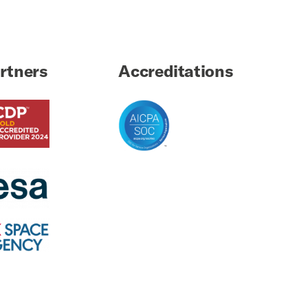
rtners
Accreditations