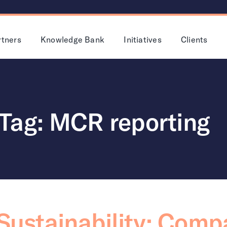
rtners
Knowledge Bank
Initiatives
Clients
Tag: MCR reporting
 Sustainability: Com