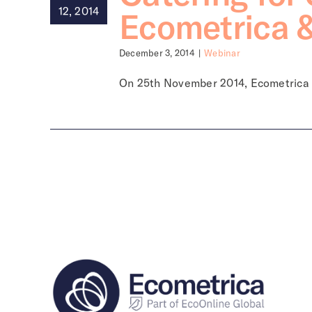
12, 2014
Ecometrica 
December 3, 2014
|
Webinar
On 25th November 2014, Ecometrica [.