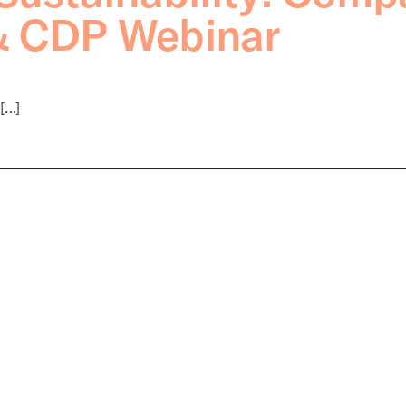
& CDP Webinar
..]