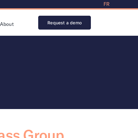
FR
Request a demo
About
pass Group,