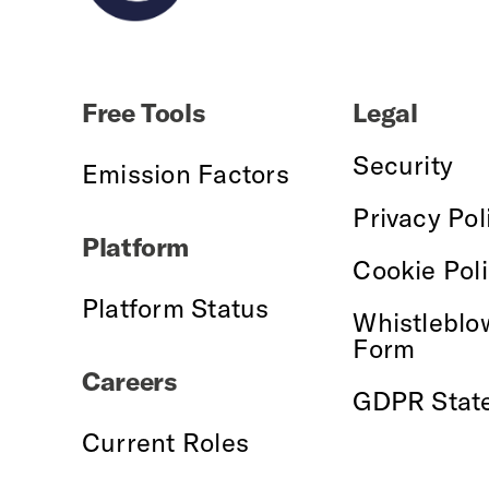
Free Tools
Legal
Security
Emission Factors
Privacy Pol
Platform
Cookie Pol
Platform Status
Whistleblo
Form
Careers
GDPR Stat
Current Roles