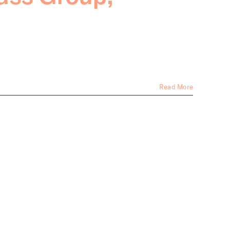
Read More