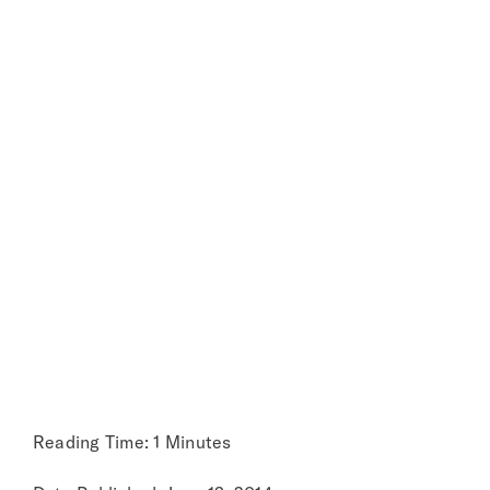
produce
About
through our
food chains
Reading Time: 1 Minutes