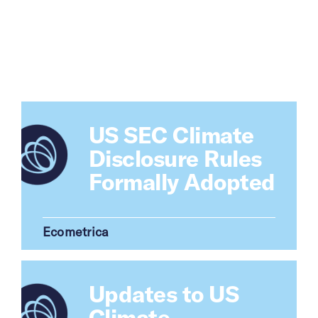
US SEC Climate
Disclosure Rules
Formally Adopted
Updates to US
Climate