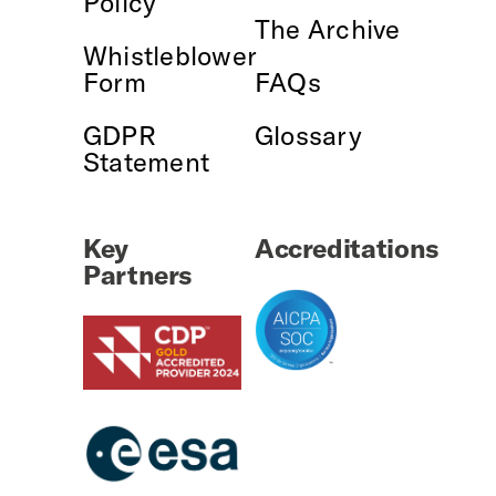
Policy
The Archive
Whistleblower
Form
FAQs
GDPR
Glossary
Statement
Key
Accreditations
Partners