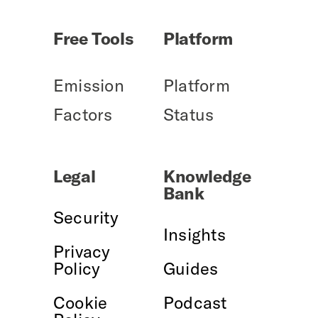
Free Tools
Platform
Emission
Platform
Factors
Status
Legal
Knowledge
Bank
Security
Insights
Privacy
Policy
Guides
Cookie
Podcast