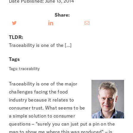
Date Published: June 13, 2014
Share:
TLDR:
Traceability is one of the […]
Tags
Tags:
traceability
Traceability is one of the major
challenges facing the food
industry because it relates to
consumer trust. What seems to be
a simple solution to consumer
questions – “surely you can just put a pin on the
map to show me where this was produced” – is