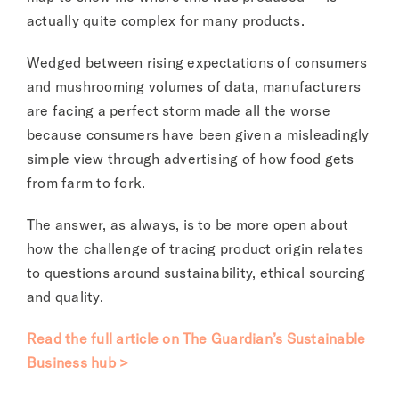
actually quite complex for many products.
Wedged between rising expectations of consumers
and mushrooming volumes of data, manufacturers
are facing a perfect storm made all the worse
because consumers have been given a misleadingly
simple view through advertising of how food gets
from farm to fork.
The answer, as always, is to be more open about
how the challenge of tracing product origin relates
to questions around sustainability, ethical sourcing
and quality.
Read the full article on The Guardian’s Sustainable
Business hub >