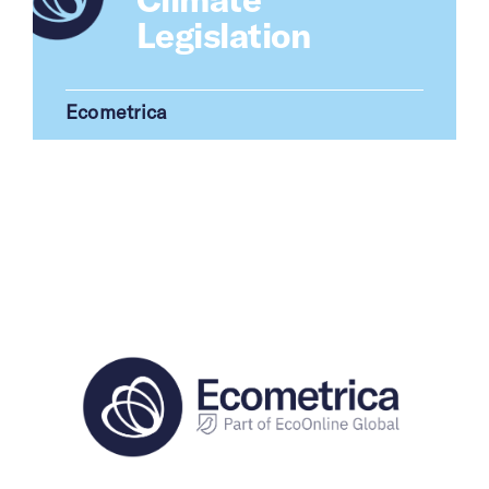
Legislation