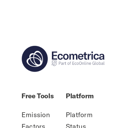
Free Tools
Platform
Emission
Platform
Factors
Status