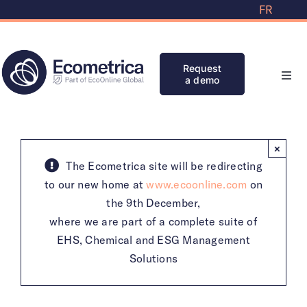
Skip
FR
to
content
Request
a demo
Toggl
Navi
Solutions
×
Partners
The Ecometrica site will be redirecting
to our new home at
www.ecoonline.com
on
the 9th December,
Knowledge Bank
where we are part of a complete suite of
EHS, Chemical and ESG Management
Initiatives
Solutions
Clients