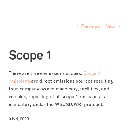
About
Previous
Next
Scope 1
There are three emissions scopes.
Scope 1
emissions
are d
irect emissions sources resulting
from company owned machinery, facilities, and
vehicles; reporting of all scope 1 emissions is
mandatory under the WBCSD/WRI protocol.
July 4, 2023