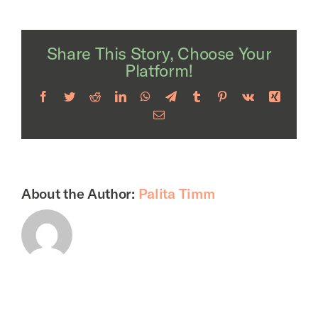
Share This Story, Choose Your
Platform!
Facebook
Twitter
Reddit
LinkedIn
WhatsApp
Telegram
Tumblr
Pinterest
Vk
Xing
Email
About the Author:
Palita Timm