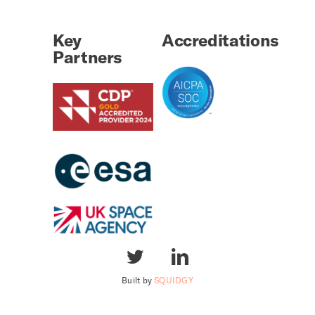
Key
Accreditations
Partners
Built by
SQUIDGY