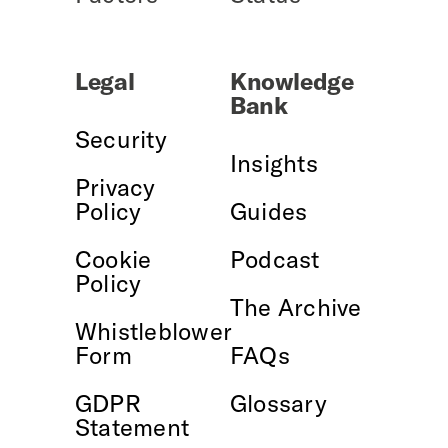
Legal
Knowledge
Bank
Security
Insights
Privacy
Policy
Guides
Cookie
Podcast
Policy
The Archive
Whistleblower
Form
FAQs
GDPR
Glossary
Statement