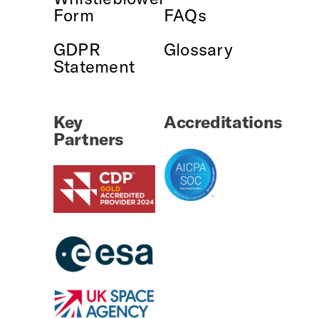
Form
FAQs
GDPR
Glossary
Statement
Key
Accreditations
Partners