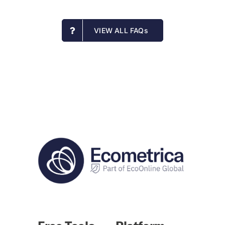
VIEW ALL FAQs