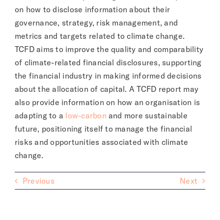
on how to disclose information about their
governance, strategy, risk management, and
metrics and targets related to climate change.
TCFD aims to improve the quality and comparability
of climate-related financial disclosures, supporting
the financial industry in making informed decisions
about the allocation of capital. A TCFD report may
also provide information on how an organisation is
adapting to a
low-carbon
and more sustainable
future, positioning itself to manage the financial
risks and opportunities associated with climate
change.
Previous
Next