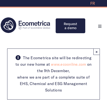
Skip
FR
to
content
Request
a demo
Toggl
Navi
Solutions
×
Partners
The Ecometrica site will be redirecting
to our new home at
www.ecoonline.com
on
the 9th December,
Knowledge Bank
where we are part of a complete suite of
EHS, Chemical and ESG Management
Initiatives
Solutions
Clients