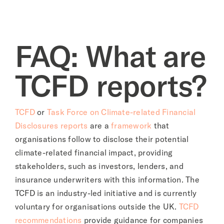
About
FAQ: What are
TCFD reports?
TCFD
or
Task Force on Climate-related Financial
Disclosures reports
are a
framework
that
organisations follow to disclose their potential
climate-related financial impact, providing
stakeholders, such as investors, lenders, and
insurance underwriters with this information. The
TCFD is an industry-led initiative and is currently
voluntary for organisations outside the UK.
TCFD
recommendations
provide guidance for companies