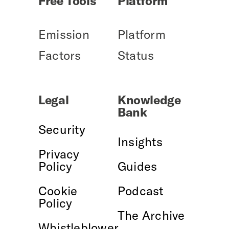
Free Tools
Platform
Emission
Platform
Factors
Status
Legal
Knowledge
Bank
Security
Insights
Privacy
Policy
Guides
Cookie
Podcast
Policy
The Archive
Whistleblower